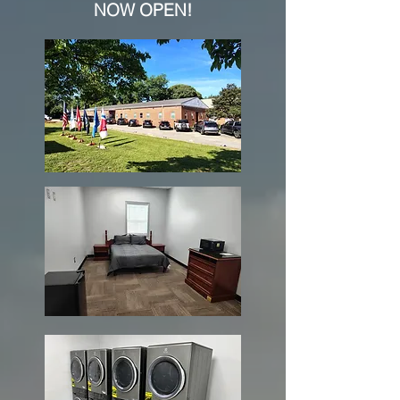
NOW OPEN!