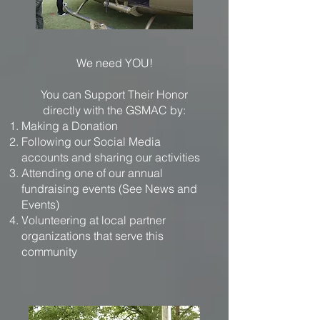
We need YOU!
You can Support Their Honor
directly with the GSMAC by:
Making a Donation
Following our Social Media
accounts and sharing our activities
Attending one of our annual
fundraising events (See News and
Events)
Volunteering at local partner
organizations that serve this
community