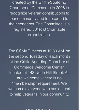
created by the Griffin-Spalding
Chamber of Commerce in 2006 to
recognize veteran contributions to
our community and to respond to
their concerns. The Committee is a
registered 501(c)3 Charitable
organization.
The GSMAC meets at 10:30 AM. on
the second Tuesday of each month
at the Griffin Spalding Chamber of
Commerce Welcome Center,
located at 143 North Hill Street. All
are welcome – there is no
“membership” requirement. We
welcome everyone who has a heart
to help veterans in our community.